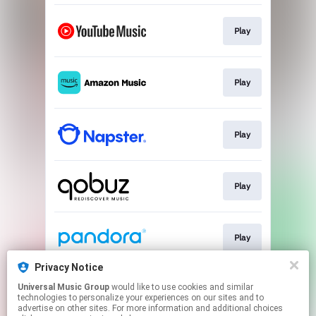
Play
Play
Play
Play
Play
Privacy Notice
Universal Music Group
would like to use cookies and similar
Play
technologies to personalize your experiences on our sites and to
advertise on other sites. For more information and additional choices