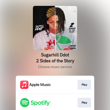
Sugarhill Ddot
2 Sides of the Story
Choose music service
Play
Play