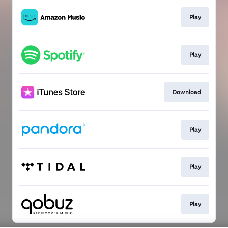
Play
Play
Download
Play
Play
Play