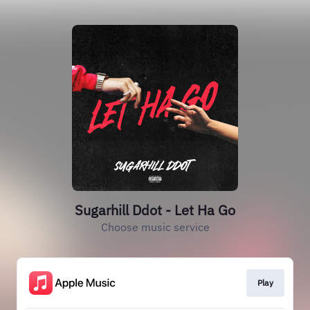
Sugarhill Ddot - Let Ha Go
Choose music service
Play