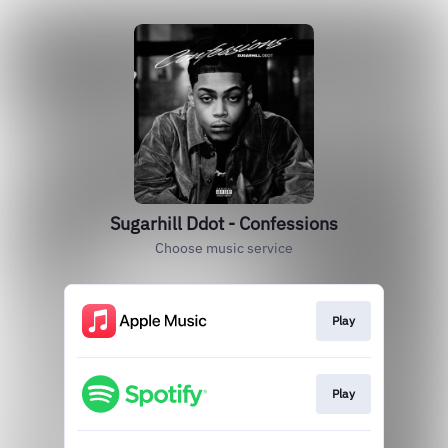
Sugarhill Ddot - Confessions
Choose music service
Play
Play