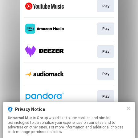
Play
Play
Play
Play
Play
Privacy Notice
Universal Music Group
would like to use cookies and similar
Play
technologies to personalize your experiences on our sites and to
advertise on other sites. For more information and additional choices
click manage permissions below.
This page may contain affiliate links.