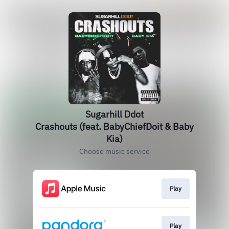
Sugarhill Ddot
Crashouts (feat. BabyChiefDoit & Baby
Kia)
Choose music service
Play
Play