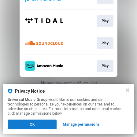
Play
Play
Play
This page may contain affiliate links.
By using this service, you agree to the use of cookies.
Privacy Notice
Click here
to manage your permissions.
Universal Music Group
would like to use cookies and similar
technologies to personalize your experiences on our sites and to
advertise on other sites. For more information and additional choices
click manage permissions below.
OK
Manage permissions